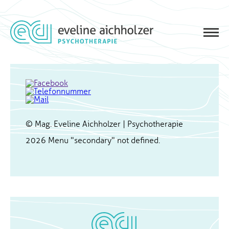
© Mag. Eveline Aichholzer | Psychotherapie
2026
Menu "secondary" not defined.