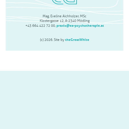
Mag. Eveline Aichholzer, MSc
Klostergasse 12, A-2340 Mödling
praxis@ea-psychotherapie.at
+43 664 422 72 00,
theGreatWhite
(c) 2026. Site by